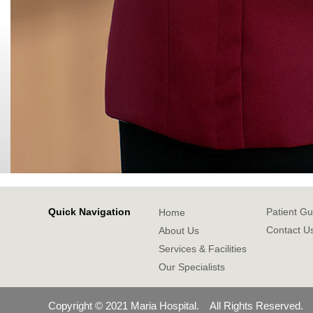
Quick Navigation
Patient Gu
Home
Contact U
About Us
Services & Facilities
Our Specialists
Copyright © 2021 Maria Hospital. All Rights Reserved.