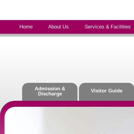
Home
About Us
Services & Facilities
Admission &
Visitor Guide
Discharge